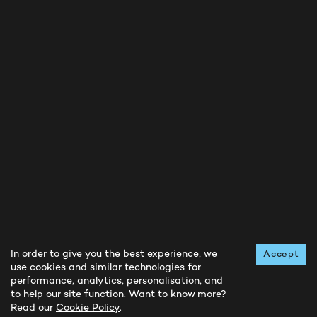
BUY NOW
INSTAGRAM
FACEBOOK
TWITTER
Privacy Notice
Cookie Policy
In order to give you the best experience, we
Accept
use cookies and similar technologies for
Terms and Conditions
performance, analytics, personalisation, and
Contact Us
to help our site function. Want to know more?
Read our
Cookie Policy
.
All rights reserved © Running Reborn
2026