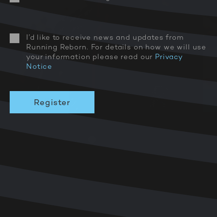
I’d like to receive news and updates from
Running Reborn. For details on how we will use
your information please read our
Privacy
Notice
PLAY