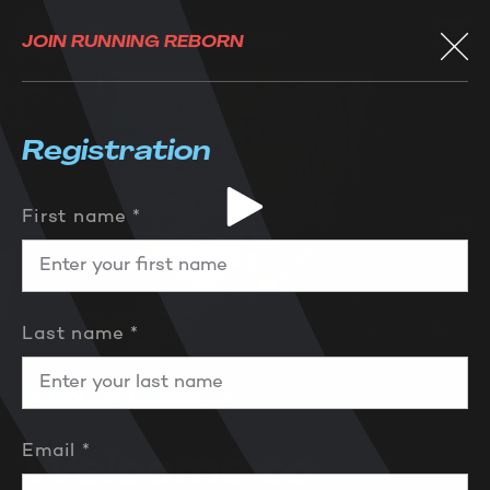
JOIN RUNNING REBORN
Registration
First name *
Last name *
LEARN THE TECHNIQUE
Email *
Welcome to