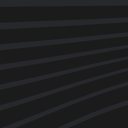
UNBOUND DISCOVERY
|
PART 1
An introduction to movement
Shane and James Earls discuss movement techniques,
elasticity and how we can create beautiful movement